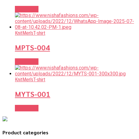
Read more
Knit
Men's
T-shirt
MPTS-004
Read more
Knit
Men's
T-shirt
MYTS-001
Read more
Product categories