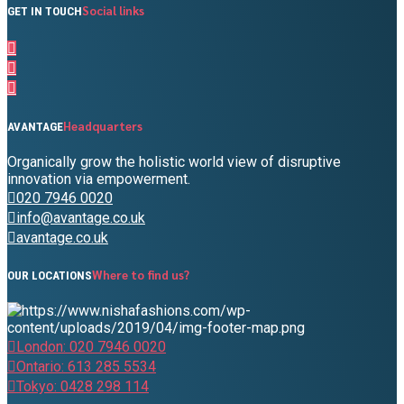
Social links
GET IN TOUCH
Headquarters
AVANTAGE
Organically grow the holistic world view of disruptive
innovation via empowerment.
020 7946 0020
info@avantage.co.uk
avantage.co.uk
Where to find us?
OUR LOCATIONS
London: 020 7946 0020
Ontario: 613 285 5534
Tokyo: 0428 298 114