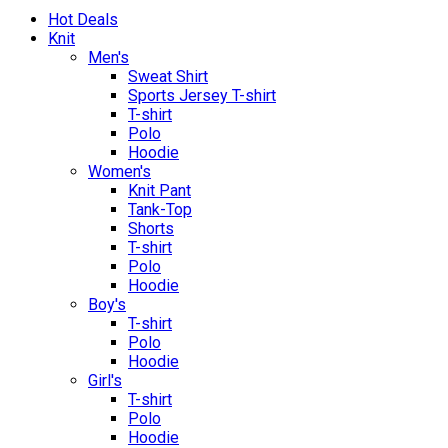
Hot Deals
Knit
Men's
Sweat Shirt
Sports Jersey T-shirt
T-shirt
Polo
Hoodie
Women's
Knit Pant
Tank-Top
Shorts
T-shirt
Polo
Hoodie
Boy's
T-shirt
Polo
Hoodie
Girl's
T-shirt
Polo
Hoodie