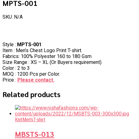
MPTS-001
SKU: N/A
Style :
MPTS-001
Item : Men’s Chest Logo Print T-shirt.
Fabrics: 100% Polyester 160 to 180 Gsm
Size Range : XS – XL (Or Buyers requirement).
Color : 2 to 3
MOQ : 1200 Pcs per Color.
Price :
Please contact.
Related products
Knit
Men's
T-shirt
MBSTS-013