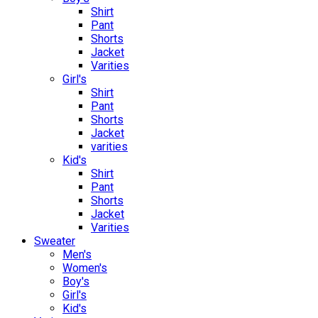
Shirt
Pant
Shorts
Jacket
Varities
Girl's
Shirt
Pant
Shorts
Jacket
varities
Kid's
Shirt
Pant
Shorts
Jacket
Varities
Sweater
Men's
Women's
Boy's
Girl's
Kid's