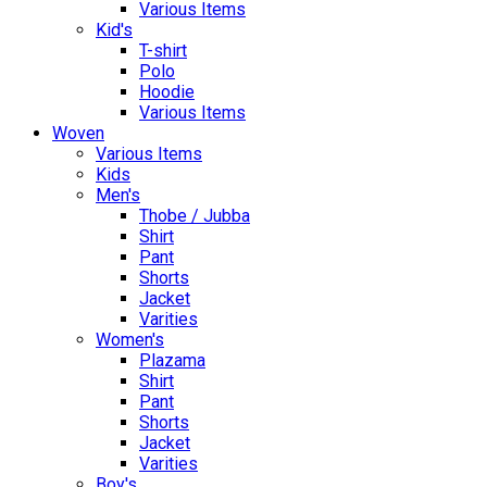
Various Items
Kid's
T-shirt
Polo
Hoodie
Various Items
Woven
Various Items
Kids
Men's
Thobe / Jubba
Shirt
Pant
Shorts
Jacket
Varities
Women's
Plazama
Shirt
Pant
Shorts
Jacket
Varities
Boy's