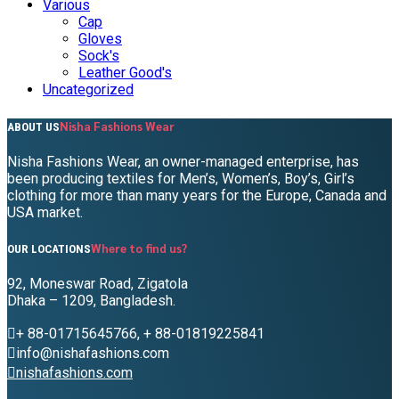
Various
Cap
Gloves
Sock's
Leather Good's
Uncategorized
Nisha Fashions Wear
ABOUT US
Nisha Fashions Wear, an owner-managed enterprise, has
been producing textiles for Men’s, Women’s, Boy’s, Girl’s
clothing for more than many years for the Europe, Canada and
USA market.
Where to find us?
OUR LOCATIONS
92, Moneswar Road, Zigatola
Dhaka – 1209, Bangladesh.
+ 88-01715645766, + 88-01819225841
info@nishafashions.com
nishafashions.com