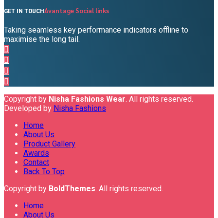
Avantage Social links
GET IN TOUCH
Taking seamless key performance indicators offline to
maximise the long tail.
Copyright by
Nisha Fashions Wear
. All rights reserved.
Developed by
Nisha Fashions
Home
About Us
Product Gallery
Awards
Contact
Back To Top
Copyright by
BoldThemes
. All rights reserved.
Home
About Us