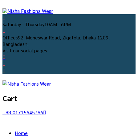
Saturday - Thursday
10AM - 6PM
Offices
92, Moneswar Road, Zigatola, Dhaka-1209,
Bangladesh.
Visit our social pages
Cart
+88-01715645766
Home