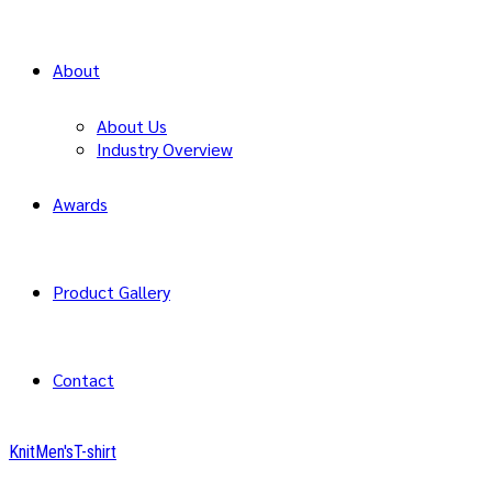
About
About Us
Industry Overview
Awards
Product Gallery
Contact
Knit
Men's
T-shirt