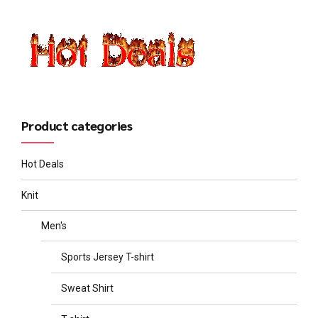
Product categories
Hot Deals
Knit
Men's
Sports Jersey T-shirt
Sweat Shirt