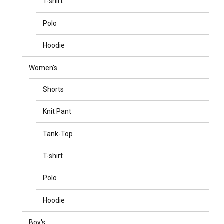
T-shirt
Polo
Hoodie
Women's
Shorts
Knit Pant
Tank-Top
T-shirt
Polo
Hoodie
Boy's