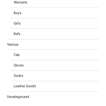
Women's
Boy's
Girl's
Kid's
Various
Cap
Gloves
Sock's
Leather Good's
Uncategorized