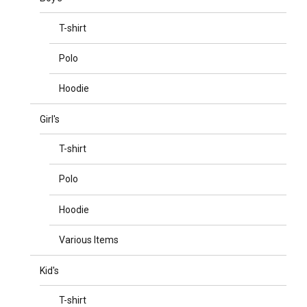
T-shirt
Polo
Hoodie
Girl's
T-shirt
Polo
Hoodie
Various Items
Kid's
T-shirt