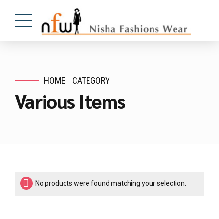
HOME
CATEGORY
Various Items
No products were found matching your selection.