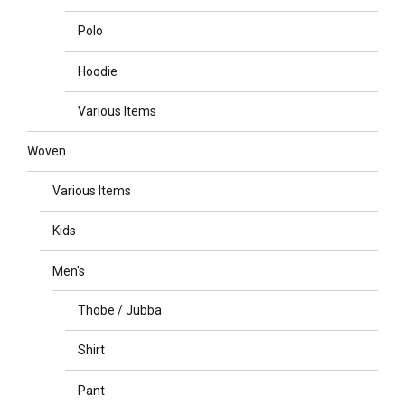
Polo
Hoodie
Various Items
Woven
Various Items
Kids
Men's
Thobe / Jubba
Shirt
Pant