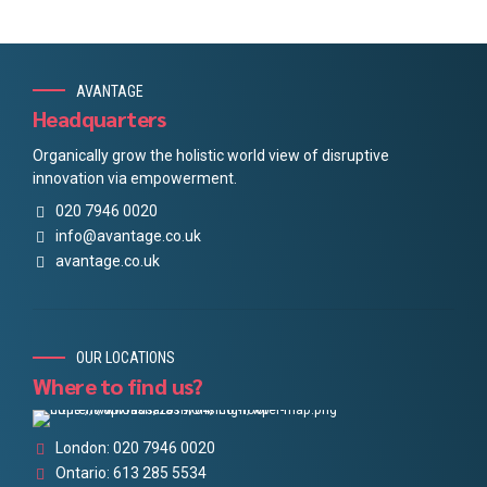
AVANTAGE
Headquarters
Organically grow the holistic world view of disruptive
innovation via empowerment.
020 7946 0020
info@avantage.co.uk
avantage.co.uk
OUR LOCATIONS
Where to find us?
London: 020 7946 0020
Ontario: 613 285 5534