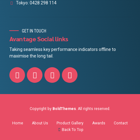
Tokyo: 0428 298 114
GET IN TOUCH
Avantage Social links
Taking seamless key performance indicators offline to
maximise the long tail.
Copyright by
BoldThemes
. All rights reserved.
Home
About Us
Product Gallery
Awards
Contact
Back To Top