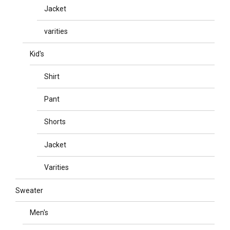
Jacket
varities
Kid's
Shirt
Pant
Shorts
Jacket
Varities
Sweater
Men's