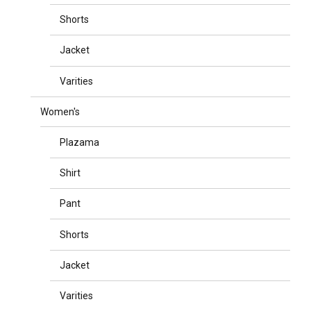
Shorts
Jacket
Varities
Women's
Plazama
Shirt
Pant
Shorts
Jacket
Varities