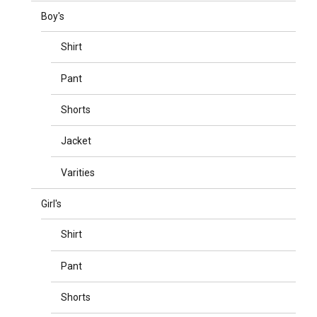
Boy's
Shirt
Pant
Shorts
Jacket
Varities
Girl's
Shirt
Pant
Shorts