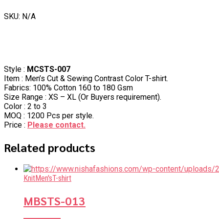
SKU: N/A
Style :
MCSTS-007
Item : Men’s Cut & Sewing Contrast Color T-shirt.
Fabrics: 100% Cotton 160 to 180 Gsm
Size Range : XS – XL (Or Buyers requirement).
Color : 2 to 3
MOQ : 1200 Pcs per style.
Price :
Please contact.
Related products
Knit
Men's
T-shirt
MBSTS-013