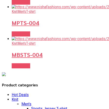
Read more
Knit
Men's
T-shirt
MPTS-004
Read more
Knit
Men's
T-shirt
MBSTS-004
Read more
Product categories
Hot Deals
Knit
Men's
Sports Jersey T-shirt