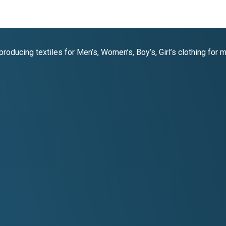
oducing textiles for Men’s, Women’s, Boy’s, Girl’s clothing for