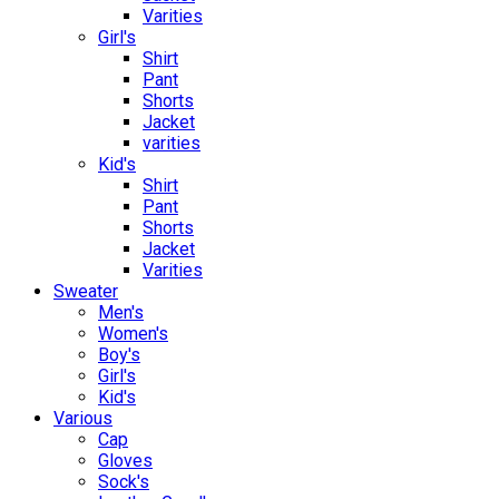
Varities
Girl's
Shirt
Pant
Shorts
Jacket
varities
Kid's
Shirt
Pant
Shorts
Jacket
Varities
Sweater
Men's
Women's
Boy's
Girl's
Kid's
Various
Cap
Gloves
Sock's