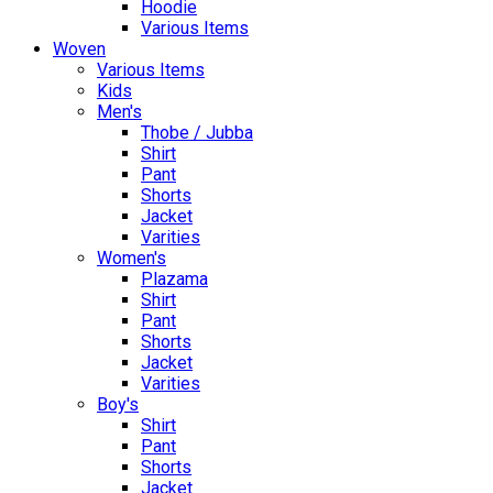
Hoodie
Various Items
Woven
Various Items
Kids
Men's
Thobe / Jubba
Shirt
Pant
Shorts
Jacket
Varities
Women's
Plazama
Shirt
Pant
Shorts
Jacket
Varities
Boy's
Shirt
Pant
Shorts
Jacket