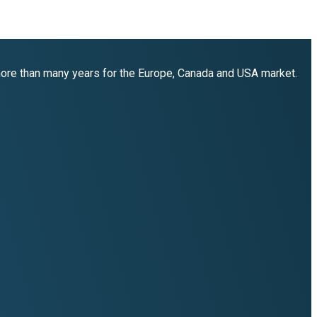
 more than many years for the Europe, Canada and USA market.