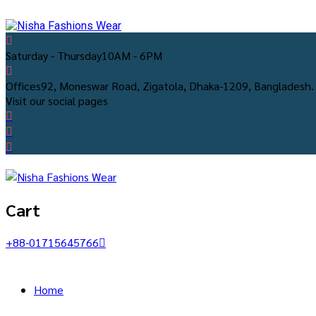
Saturday - Thursday
10AM - 6PM
Offices
92, Moneswar Road, Zigatola, Dhaka-1209, Bangladesh.
Visit our social pages
Cart
+88-01715645766
Home