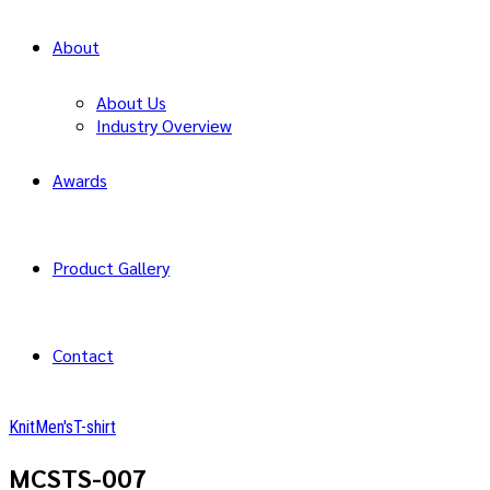
About
About Us
Industry Overview
Awards
Product Gallery
Contact
Knit
Men's
T-shirt
MCSTS-007