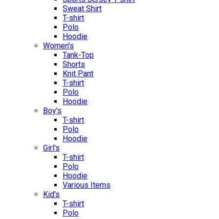
Sweat Shirt
T-shirt
Polo
Hoodie
Women's
Tank-Top
Shorts
Knit Pant
T-shirt
Polo
Hoodie
Boy's
T-shirt
Polo
Hoodie
Girl's
T-shirt
Polo
Hoodie
Various Items
Kid's
T-shirt
Polo