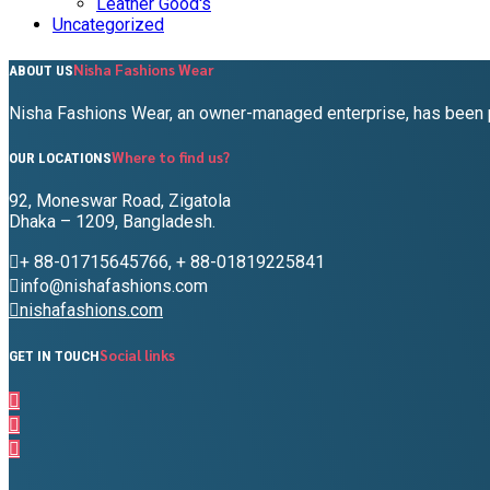
Leather Good's
Uncategorized
Nisha Fashions Wear
ABOUT US
Nisha Fashions Wear, an owner-managed enterprise, has been pr
Where to find us?
OUR LOCATIONS
92, Moneswar Road, Zigatola
Dhaka – 1209, Bangladesh.
+ 88-01715645766, + 88-01819225841
info@nishafashions.com
nishafashions.com
Social links
GET IN TOUCH