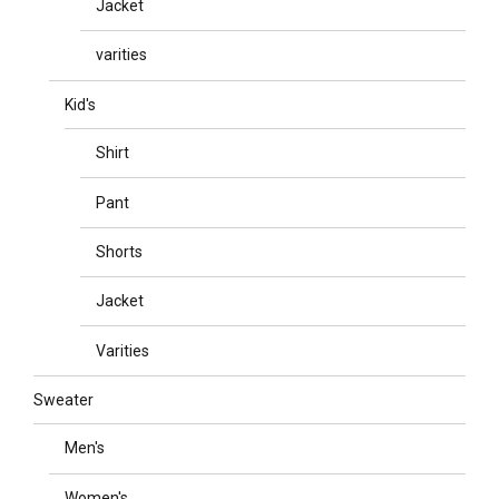
Jacket
varities
Kid's
Shirt
Pant
Shorts
Jacket
Varities
Sweater
Men's
Women's