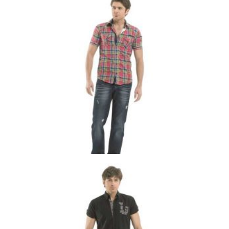
MS-001