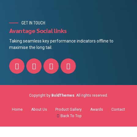
GET IN TOUCH
Avantage Social links
Taking seamless key performance indicators offline to
maximise the long tail.
Copyright by
BoldThemes
. All rights reserved.
Home
About Us
Product Gallery
Awards
Contact
Back To Top