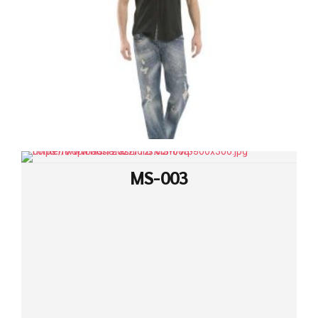
MS-003
MS-002