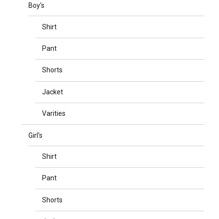
Boy's
Shirt
Pant
Shorts
Jacket
Varities
Girl's
Shirt
Pant
Shorts