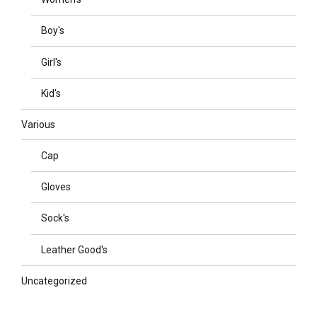
Boy's
Girl's
Kid's
Various
Cap
Gloves
Sock's
Leather Good's
Uncategorized