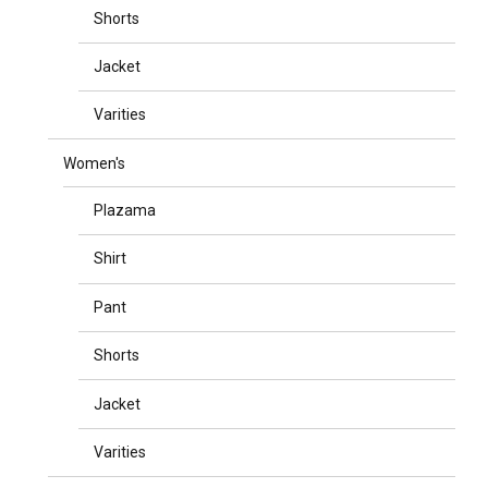
Shorts
Jacket
Varities
Women's
Plazama
Shirt
Pant
Shorts
Jacket
Varities