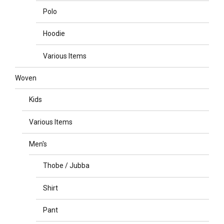
Polo
Hoodie
Various Items
Woven
Kids
Various Items
Men's
Thobe / Jubba
Shirt
Pant