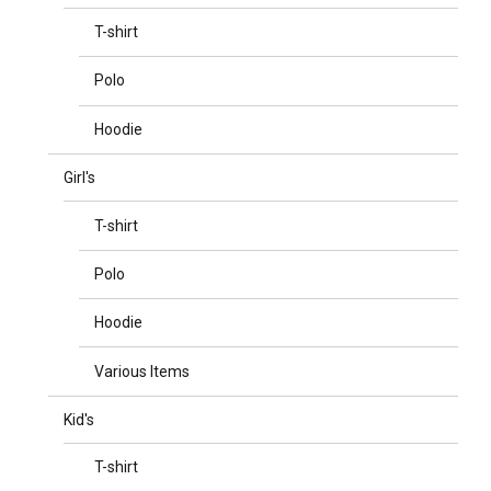
T-shirt
Polo
Hoodie
Girl's
T-shirt
Polo
Hoodie
Various Items
Kid's
T-shirt