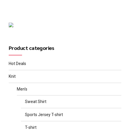
Product categories
Hot Deals
Knit
Men's
Sweat Shirt
Sports Jersey T-shirt
T-shirt