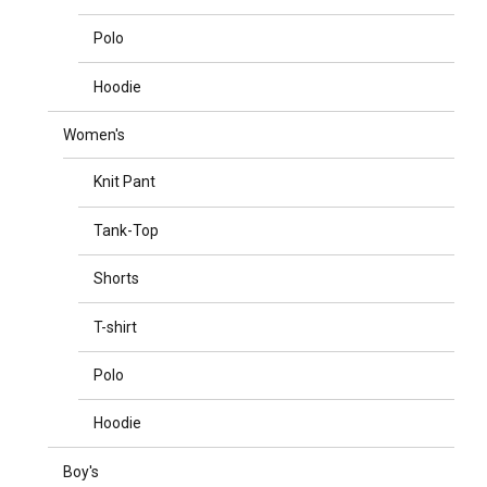
Polo
Hoodie
Women's
Knit Pant
Tank-Top
Shorts
T-shirt
Polo
Hoodie
Boy's