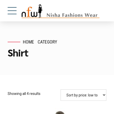
HOME
CATEGORY
Shirt
Showing all 4 results