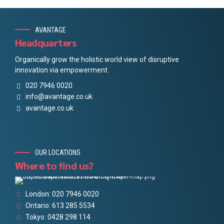
AVANTAGE
Headquarters
Organically grow the holistic world view of disruptive
innovation via empowerment.
020 7946 0020
info@avantage.co.uk
avantage.co.uk
OUR LOCATIONS
Where to find us?
London: 020 7946 0020
Ontario: 613 285 5534
Tokyo: 0428 298 114