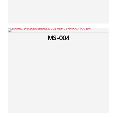
MS-004