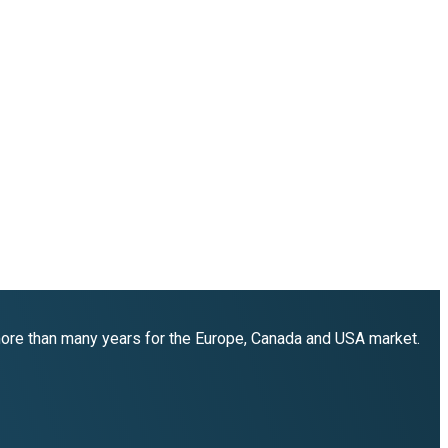
 more than many years for the Europe, Canada and USA market.