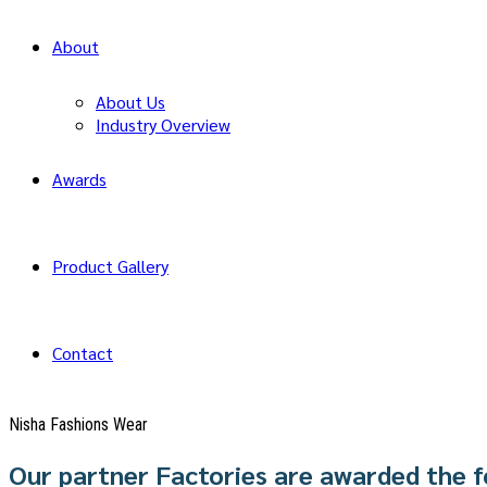
About
About Us
Industry Overview
Awards
Product Gallery
Contact
Nisha Fashions Wear
Our partner Factories are awarded the f