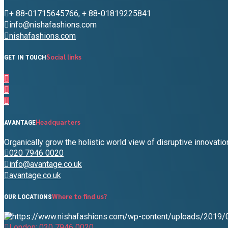
+ 88-01715645766, + 88-01819225841
info@nishafashions.com
nishafashions.com
Social links
GET IN TOUCH
Headquarters
AVANTAGE
Organically grow the holistic world view of disruptive innovat
020 7946 0020
info@avantage.co.uk
avantage.co.uk
Where to find us?
OUR LOCATIONS
London: 020 7946 0020