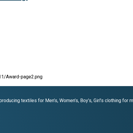
oducing textiles for Men’s, Women’s, Boy’s, Girl’s clothing for