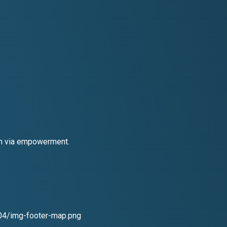
ion via empowerment.