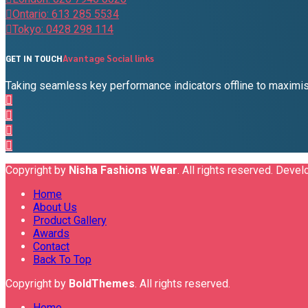
Ontario: 613 285 5534
Tokyo: 0428 298 114
Avantage Social links
GET IN TOUCH
Taking seamless key performance indicators offline to maximise
Copyright by
Nisha Fashions Wear
. All rights reserved. Deve
Home
About Us
Product Gallery
Awards
Contact
Back To Top
Copyright by
BoldThemes
. All rights reserved.
Home