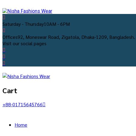
Saturday - Thursday
10AM - 6PM
Offices
92, Moneswar Road, Zigatola, Dhaka-1209, Bangladesh.
Visit our social pages
Cart
+88-01715645766
Home