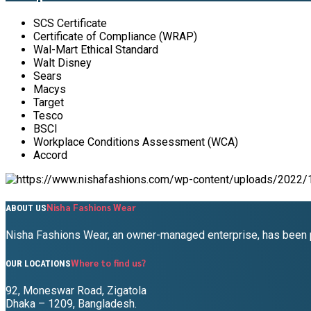
SCS Certificate
Certificate of Compliance (WRAP)
Wal-Mart Ethical Standard
Walt Disney
Sears
Macys
Target
Tesco
BSCI
Workplace Conditions Assessment (WCA)
Accord
Nisha Fashions Wear
ABOUT US
Nisha Fashions Wear, an owner-managed enterprise, has been pr
Where to find us?
OUR LOCATIONS
92, Moneswar Road, Zigatola
Dhaka – 1209, Bangladesh.