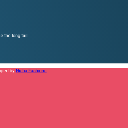
 the long tail.
loped by
Nisha Fashions