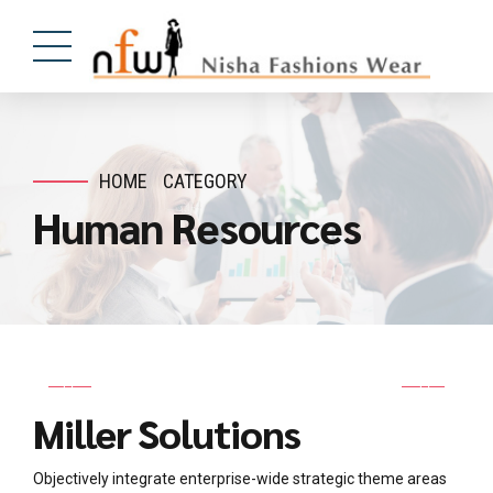
HOME
CATEGORY
Human Resources
Miller Solutions
Objectively integrate enterprise-wide strategic theme areas