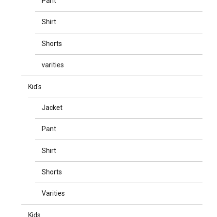
Pant
Shirt
Shorts
varities
Kid's
Jacket
Pant
Shirt
Shorts
Varities
Kids