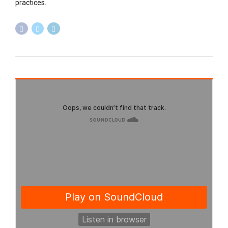
practices.