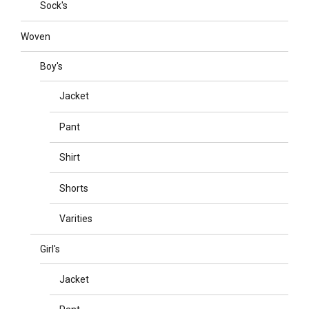
Sock's
Woven
Boy's
Jacket
Pant
Shirt
Shorts
Varities
Girl's
Jacket