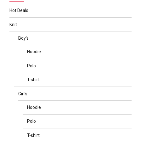
Hot Deals
Knit
Boy's
Hoodie
Polo
T-shirt
Girl's
Hoodie
Polo
T-shirt