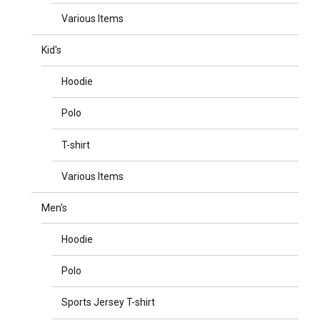
Various Items
Kid's
Hoodie
Polo
T-shirt
Various Items
Men's
Hoodie
Polo
Sports Jersey T-shirt