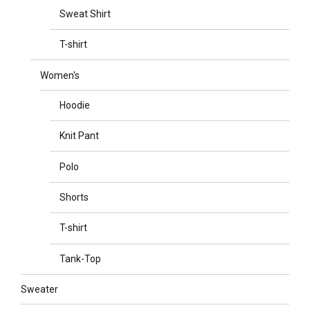
Sweat Shirt
T-shirt
Women's
Hoodie
Knit Pant
Polo
Shorts
T-shirt
Tank-Top
Sweater