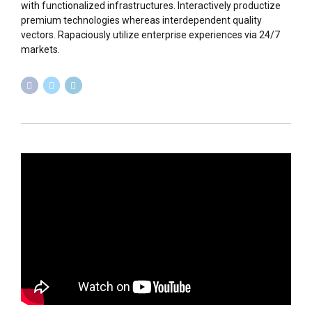
with functionalized infrastructures. Interactively productize
premium technologies whereas interdependent quality
vectors. Rapaciously utilize enterprise experiences via 24/7
markets.