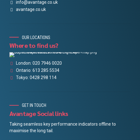
info@avantage.co.uk
avantage.co.uk
OUR LOCATIONS
Where to find us?
London: 020 7946 0020
Ontario: 613 285 5534
Tokyo: 0428 298 114
GET IN TOUCH
Avantage Social links
Taking seamless key performance indicators offline to
maximise the long tail.