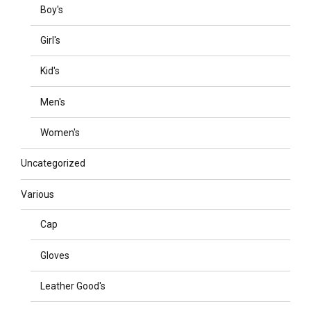
Boy's
Girl's
Kid's
Men's
Women's
Uncategorized
Various
Cap
Gloves
Leather Good's