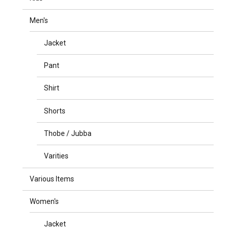
Men's
Jacket
Pant
Shirt
Shorts
Thobe / Jubba
Varities
Various Items
Women's
Jacket