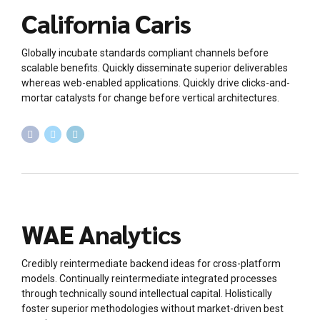
California Caris
Globally incubate standards compliant channels before
scalable benefits. Quickly disseminate superior deliverables
whereas web-enabled applications. Quickly drive clicks-and-
mortar catalysts for change before vertical architectures.
WAE Analytics
Credibly reintermediate backend ideas for cross-platform
models. Continually reintermediate integrated processes
through technically sound intellectual capital. Holistically
foster superior methodologies without market-driven best