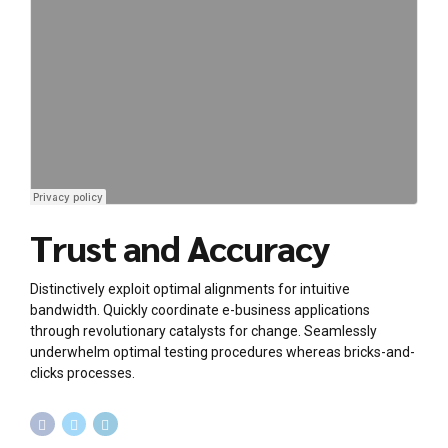
Trust and Accuracy
Distinctively exploit optimal alignments for intuitive
bandwidth. Quickly coordinate e-business applications
through revolutionary catalysts for change. Seamlessly
underwhelm optimal testing procedures whereas bricks-and-
clicks processes.