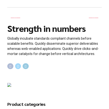
Strength in numbers
Globally incubate standards compliant channels before
scalable benefits. Quickly disseminate superior deliverables
whereas web-enabled applications. Quickly drive clicks-and-
mortar catalysts for change before vertical architectures.
Product categories