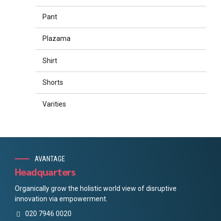
Pant
Plazama
Shirt
Shorts
Varities
AVANTAGE
Headquarters
Organically grow the holistic world view of disruptive
innovation via empowerment.
020 7946 0020