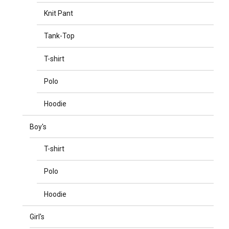
Knit Pant
Tank-Top
T-shirt
Polo
Hoodie
Boy's
T-shirt
Polo
Hoodie
Girl's