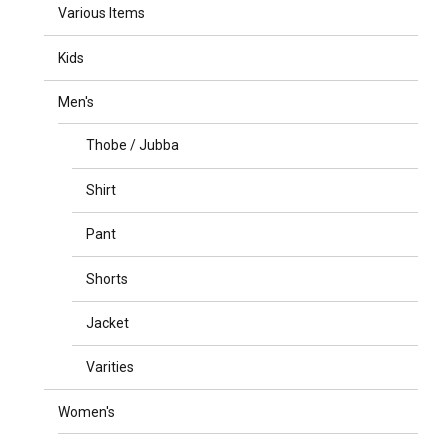
Various Items
Kids
Men's
Thobe / Jubba
Shirt
Pant
Shorts
Jacket
Varities
Women's