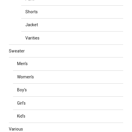
Shorts
Jacket
Varities
Sweater
Men's
Women's
Boy's
Girl's
Kid's
Various