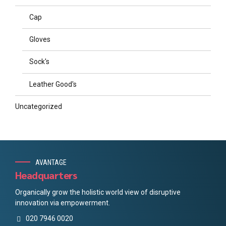
Cap
Gloves
Sock's
Leather Good's
Uncategorized
AVANTAGE
Headquarters
Organically grow the holistic world view of disruptive
innovation via empowerment.
020 7946 0020