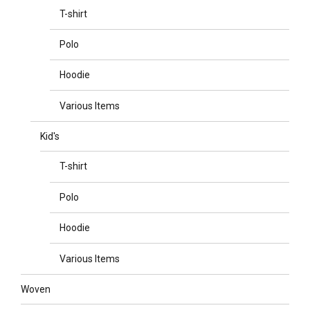
T-shirt
Polo
Hoodie
Various Items
Kid's
T-shirt
Polo
Hoodie
Various Items
Woven