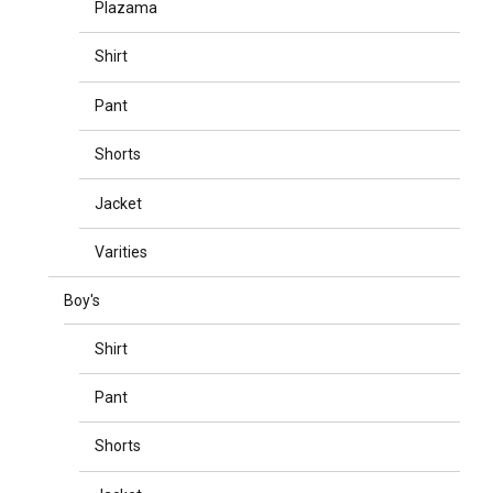
Plazama
Shirt
Pant
Shorts
Jacket
Varities
Boy's
Shirt
Pant
Shorts