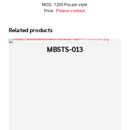
MOQ : 1200 Pcs per style.
Price :
Please contact.
Related products
MBSTS-013