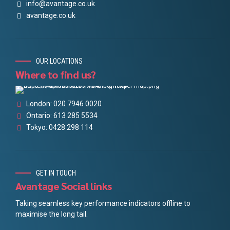
info@avantage.co.uk
avantage.co.uk
OUR LOCATIONS
Where to find us?
London: 020 7946 0020
Ontario: 613 285 5534
Tokyo: 0428 298 114
GET IN TOUCH
Avantage Social links
Taking seamless key performance indicators offline to
maximise the long tail.