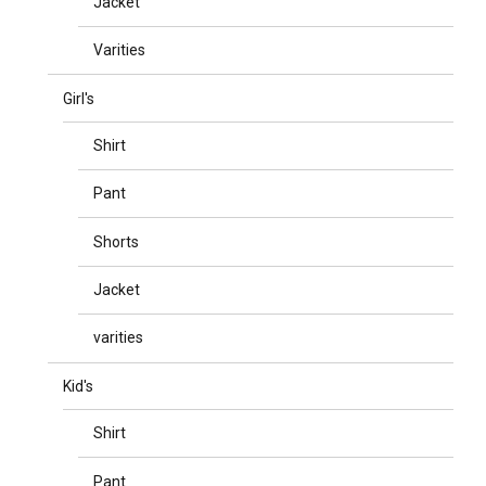
Jacket
Varities
Girl's
Shirt
Pant
Shorts
Jacket
varities
Kid's
Shirt
Pant