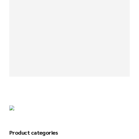
Product categories