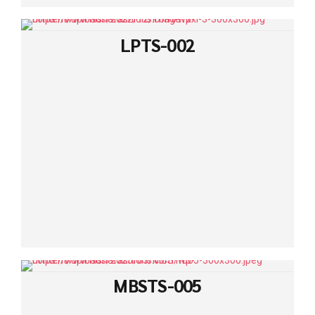
LPTS-002
MBSTS-005