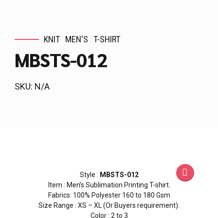
KNIT
MEN'S
T-SHIRT
MBSTS-012
SKU: N/A
Style :
MBSTS-012
Item : Men’s Sublimation Printing T-shirt.
Fabrics: 100% Polyester 160 to 180 Gsm
Size Range : XS – XL (Or Buyers requirement).
Color : 2 to 3