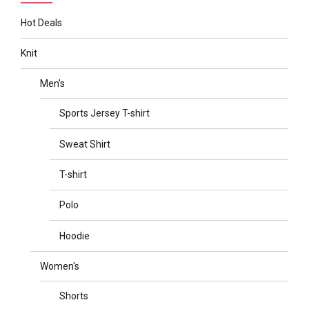
Hot Deals
Knit
Men's
Sports Jersey T-shirt
Sweat Shirt
T-shirt
Polo
Hoodie
Women's
Shorts