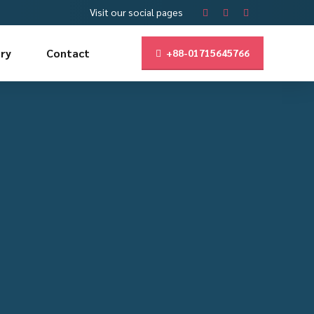
Visit our social pages
ry
Contact
+88-01715645766