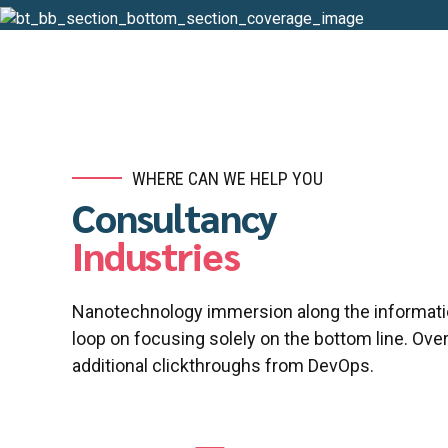
WHERE CAN WE HELP YOU
Consultancy
Industries
Nanotechnology immersion along the informatio
loop on focusing solely on the bottom line. Overr
additional clickthroughs from DevOps.