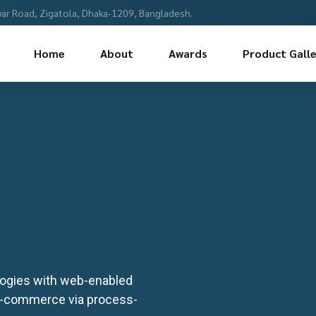
ar Road, Zigatola, Dhaka-1209, Bangladesh.
Home
About
Awards
Product Galle
ogies with web-enabled
 e-commerce via process-