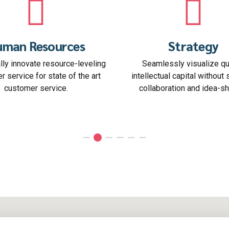
Strategy
Start Up
Seamlessly visualize quality
Interactively coordinate 
llectual capital without superior
commerce via process-cen
ollaboration and idea-sharing.
the box" thinkin