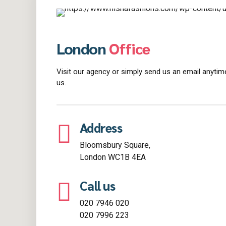
London
Office
Visit our agency or simply send us an email anytime
us.
Address
Bloomsbury Square,
London WC1B 4EA
Call us
020 7946 020
020 7996 223