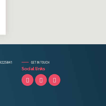
19225841
GET IN TOUCH
Social links