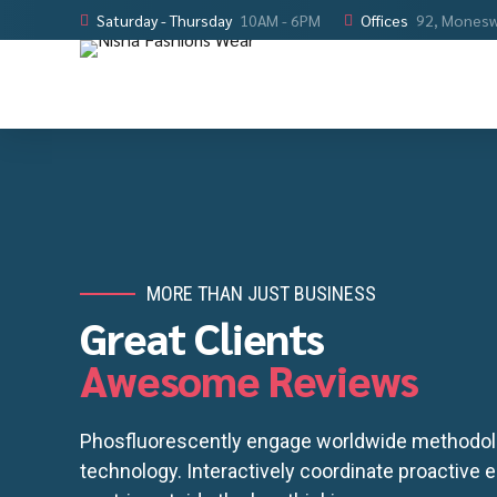
Saturday - Thursday
10AM - 6PM
Offices
92, Monesw
MORE THAN JUST BUSINESS
Great Clients
Awesome Reviews
Phosfluorescently engage worldwide methodol
technology. Interactively coordinate proactive