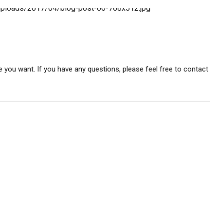
 you want. If you have any questions, please feel free to contact