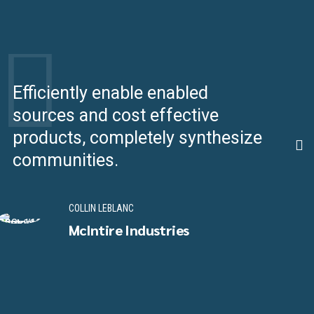
Efficiently enable enabled
C
sources and cost effective
e
products, completely synthesize
u
communities.
p
COLLIN LEBLANC
McIntire Industries