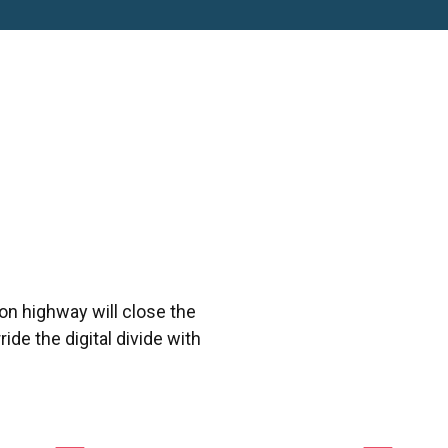
n highway will close the
ide the digital divide with