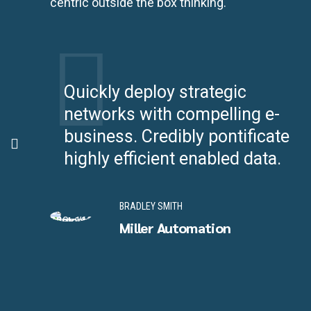
centric outside the box thinking.
Quickly deploy strategic
networks with compelling e-
ea-
business. Credibly pontificate
highly efficient enabled data.
BRADLEY SMITH
Miller Automation