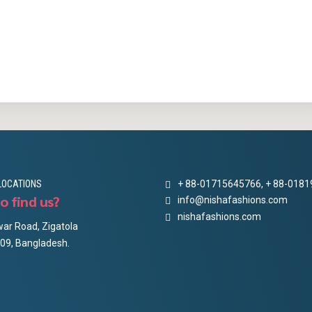
LOCATIONS
+ 88-01715645766, + 88-018
o find us?
info@nishafashions.com
nishafashions.com
ar Road, Zigatola
09, Bangladesh.