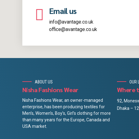
Email us
info@avantage.co.uk
office@avantage.co.uk
ABOUT US
OUR 
Nisha Fashions Wear
Where t
Nisha Fashions Wear, an owner-managed
92, Monesw
enterprise, has been producing textiles for
Dhaka – 12
Men’s, Women’s, Boy’s, Girl’s clothing for more
than many years for the Europe, Canada and
USA market.