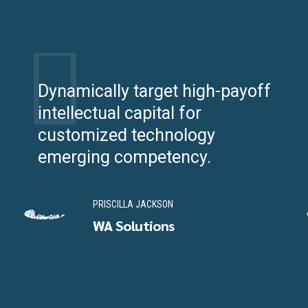
Dynamically target high-payoff
intellectual capital for
customized technology
emerging competency.
PRISCILLA JACKSON
WA Solutions