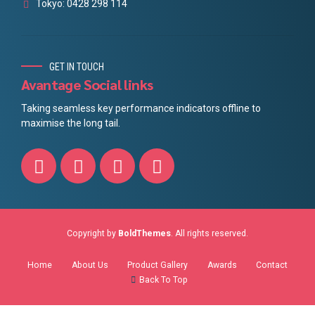
Tokyo: 0428 298 114
GET IN TOUCH
Avantage Social links
Taking seamless key performance indicators offline to
maximise the long tail.
Copyright by
BoldThemes
. All rights reserved.
Home
About Us
Product Gallery
Awards
Contact
Back To Top