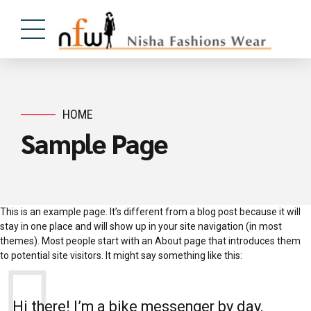
HOME
Sample Page
This is an example page. It’s different from a blog post because it will
stay in one place and will show up in your site navigation (in most
themes). Most people start with an About page that introduces them
to potential site visitors. It might say something like this:
Hi there! I’m a bike messenger by day,