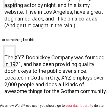
aspiring actor by night, and this is my
website. I live in Los Angeles, have a great
dog named Jack, and I like piña coladas.
(And gettin’ caught in the rain.)
…or something like this:
The XYZ Doohickey Company was founded
in 1971, and has been providing quality
doohickeys to the public ever since.
Located in Gotham City, XYZ employs over
2,000 people and does all kinds of
awesome things for the Gotham community.
As a new WordPress user, you should go to
your dashboard
to delete