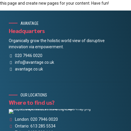
this page and create new pages for your content. Have fun!
AVANTAGE
Headquarters
Organically grow the holistic world view of disruptive
innovation via empowerment.
020 7946 0020
info@avantage.co.uk
avantage.co.uk
OUR LOCATIONS
Where to find us?
London: 020 7946 0020
Ontario: 613 285 5534