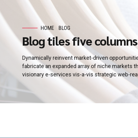
HOME
BLOG
Blog tiles five columns
Dynamically reinvent market-driven opportunitie
fabricate an expanded array of niche markets t
visionary e-services vis-a-vis strategic web-re