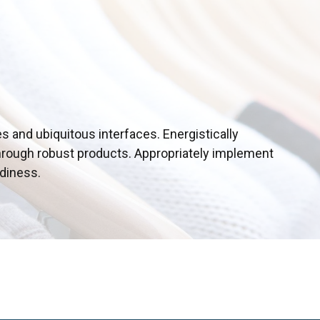
s and ubiquitous interfaces. Energistically
hrough robust products. Appropriately implement
adiness.