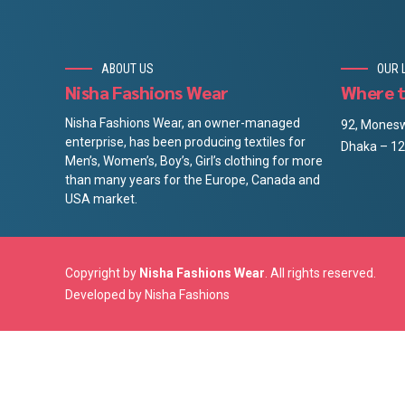
ABOUT US
OUR 
Nisha Fashions Wear
Where t
Nisha Fashions Wear, an owner-managed
92, Monesw
enterprise, has been producing textiles for
Dhaka – 12
Men’s, Women’s, Boy’s, Girl’s clothing for more
than many years for the Europe, Canada and
USA market.
Copyright by
Nisha Fashions Wear
. All rights reserved.
Developed by
Nisha Fashions