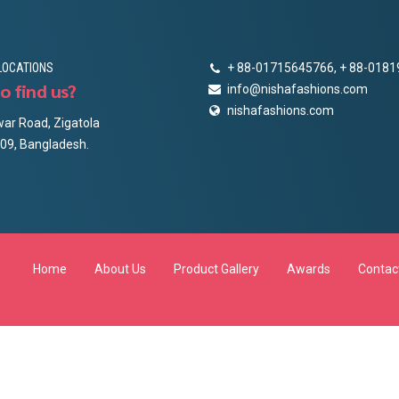
LOCATIONS
+ 88-01715645766, + 88-018
o find us?
info@nishafashions.com
nishafashions.com
ar Road, Zigatola
09, Bangladesh.
Home
About Us
Product Gallery
Awards
Contac