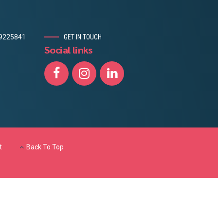
19225841
GET IN TOUCH
Social links
t
Back To Top